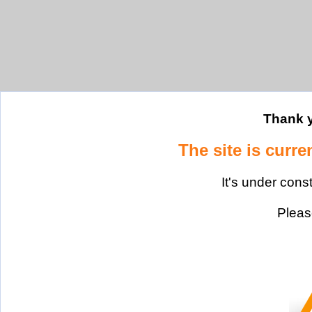
Thank y
The site is curre
It's under cons
Please